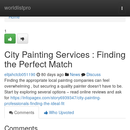
Home
worldlistpro
Togg
navi
Home
1
City Painting Services : Finding
the Perfect Match
elijahctcb051190
80 days ago
News
Discuss
Finding the appropriate local painting companies can feel
overwhelming , but securing a quality painter doesn't have to be.
Start by exploring several options – read online reviews and ask
for
https://infopagex.com/story6939347/city-painting-
professionals-finding-the-ideal-fit
Comments
Who Upvoted
Comments