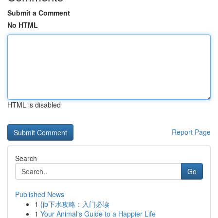
Submit a Comment
No HTML
HTML is disabled
Report Page
Search
Go
Published News
1
{jb下水攻略：入门必读
1
Your Animal's Guide to a Happier Life