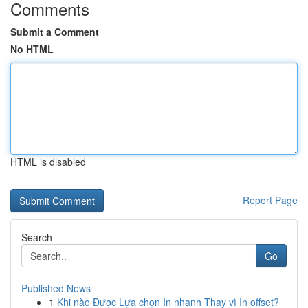
Comments
Submit a Comment
No HTML
HTML is disabled
Report Page
Search
Go
Published News
1
Khi nào Được Lựa chọn In nhanh Thay vì In offset?