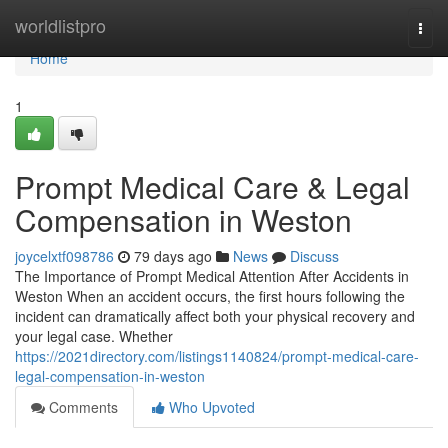
Home
worldlistpro
Togg
navi
Home
1
Prompt Medical Care & Legal
Compensation in Weston
joycelxtf098786
79 days ago
News
Discuss
The Importance of Prompt Medical Attention After Accidents in
Weston When an accident occurs, the first hours following the
incident can dramatically affect both your physical recovery and
your legal case. Whether
https://2021directory.com/listings1140824/prompt-medical-care-
legal-compensation-in-weston
Comments
Who Upvoted