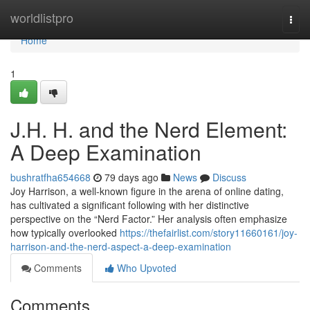
Home
worldlistpro
Togg
navi
Home
1
J.H. H. and the Nerd Element:
A Deep Examination
bushratfha654668
79 days ago
News
Discuss
Joy Harrison, a well-known figure in the arena of online dating,
has cultivated a significant following with her distinctive
perspective on the “Nerd Factor.” Her analysis often emphasize
how typically overlooked
https://thefairlist.com/story11660161/joy-
harrison-and-the-nerd-aspect-a-deep-examination
Comments
Who Upvoted
Comments