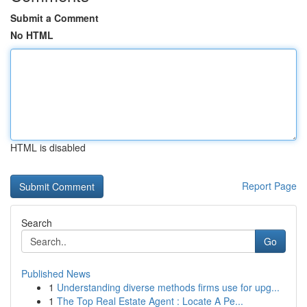
Submit a Comment
No HTML
HTML is disabled
Report Page
Search
Go
Published News
1
Understanding diverse methods firms use for upg...
1
The Top Real Estate Agent : Locate A Pe...