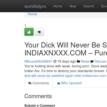
Home
worldlistpro
Home
New
Submit
Gro
Home
1
Your Dick Will Never Be S
INDIAXNXXX.COM – Pure 
tiffanycwhb498691
78 days ago
News
Discuss
You’re fucking done with weak, boring porn. Done wasti
Indian fire. It’s time to destroy your standards forev
dick-will-never-be-satisfied-again-after-indiaxnxxx-com
Comments
Who Upvoted
Comments
Submit a Comment