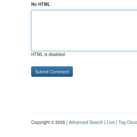
No HTML
HTML is disabled
Copyright © 2026 |
Advanced Search
|
Live
|
Tag Clou