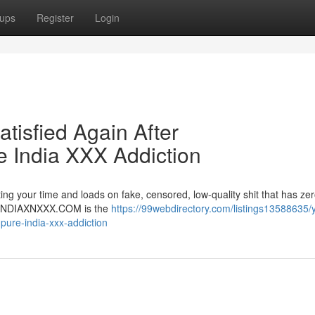
ups
Register
Login
atisfied Again After
India XXX Addiction
ng your time and loads on fake, censored, low-quality shit that has zer
er. INDIAXNXXX.COM is the
https://99webdirectory.com/listings13588635/
-pure-india-xxx-addiction