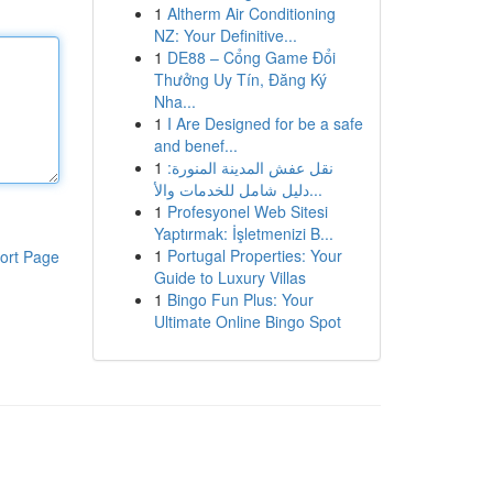
1
Altherm Air Conditioning
NZ: Your Definitive...
1
DE88 – Cổng Game Đổi
Thưởng Uy Tín, Đăng Ký
Nha...
1
I Are Designed for be a safe
and benef...
1
نقل عفش المدينة المنورة:
دليل شامل للخدمات والأ...
1
Profesyonel Web Sitesi
Yaptırmak: İşletmenizi B...
1
Portugal Properties: Your
ort Page
Guide to Luxury Villas
1
Bingo Fun Plus: Your
Ultimate Online Bingo Spot