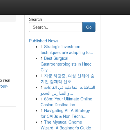
Search
Go
Published News
1
Strategic investment
techniques are adapting to...
1
Best Surgical
Gastroenterologists in Hitec
City...
1
자궁 하강증, 여성 신체에 숨
o real
겨진 잠재적 신호
your-
1
الشاشات التفاعلية في القاعات
و المدارس السعو...
1
88m: Your Ultimate Online
Casino Destination
1
Navigating AI: A Strategy
for CAIBs & Non-Techn...
1
The Mystical Gnome
Wizard: A Beginner's Guide