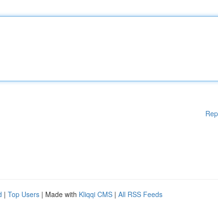
Rep
d
|
Top Users
| Made with
Kliqqi CMS
|
All RSS Feeds