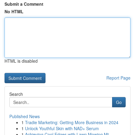
Submit a Comment
No HTML
HTML is disabled
Report Page
Search
Go
Published News
1
Tradie Marketing: Getting More Business in 2024
1
Unlock Youthful Skin with NAD+ Serum
1
Achieving Cool Edges with Lawn Mowing Mt