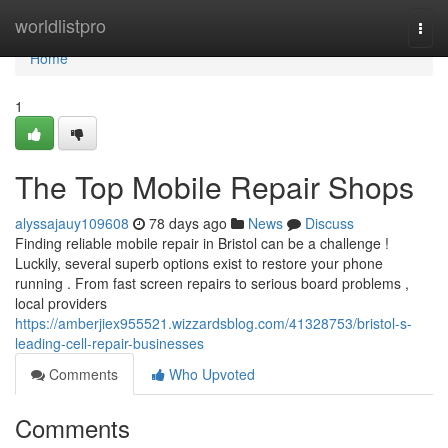
Home
worldlistpro
Togg
navi
Home
1
The Top Mobile Repair Shops
alyssajauy109608
78 days ago
News
Discuss
Finding reliable mobile repair in Bristol can be a challenge !
Luckily, several superb options exist to restore your phone
running . From fast screen repairs to serious board problems ,
local providers
https://amberjiex955521.wizzardsblog.com/41328753/bristol-s-
leading-cell-repair-businesses
Comments
Who Upvoted
Comments