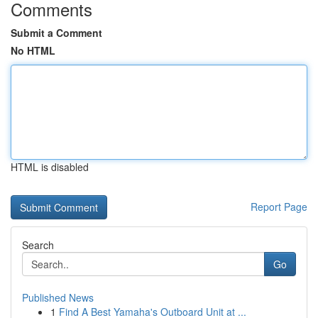
Comments
Submit a Comment
No HTML
HTML is disabled
Report Page
Search
Go
Published News
1
Find A Best Yamaha's Outboard Unit at ...