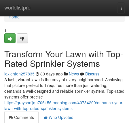
Home
worldlistpro
Togg
navi
Home
1
Transform Your Lawn with Top-
Rated Sprinkler Systems
lexiehfeh257835
80 days ago
News
Discuss
A lush, vibrant lawn is the envy of every neighborhood. Achieving
that picture-perfect turf requires more than just watering; it
demands a well-designed and reliable sprinkler system. Top-rated
systems offer precise
https://graysonijqn706156.eedblog.com/40734290/enhance-your-
lawn-with-top-rated-sprinkler-systems
Comments
Who Upvoted