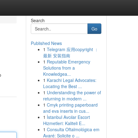
Search
Go
Published News
1
Telegram 应用copyright ：
最新 安装指南
1
Reputable Emergency
Solutions from a
Knowledgea...
o
1
Karachi Legal Advocates:
Locating the Best ...
1
Understanding the power of
returning in modern ...
1
Cmyk printing paperboard
and eva inserts in cus...
1
İstanbul Avcılar Escort
Hizmetleri: Kaliteli E...
1
Consulta Oftalmológica em
Avaré: Solicite o ...