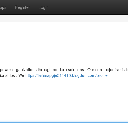
ups
Register
Login
mpower organizations through modern solutions . Our core objective is t
ationships . We
https://larissapgje511410.blogdun.com/profile