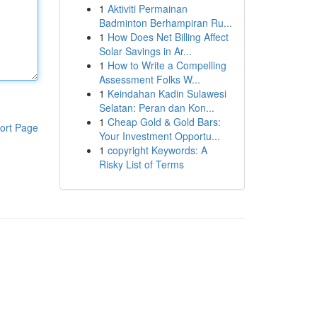
1
Aktiviti Permainan
Badminton Berhampiran Ru...
1
How Does Net Billing Affect
Solar Savings in Ar...
1
How to Write a Compelling
Assessment Folks W...
1
Keindahan Kadin Sulawesi
Selatan: Peran dan Kon...
1
Cheap Gold & Gold Bars:
ort Page
Your Investment Opportu...
1
copyright Keywords: A
Risky List of Terms