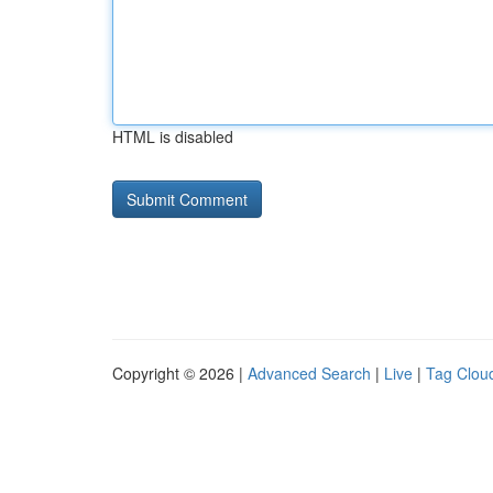
HTML is disabled
Copyright © 2026 |
Advanced Search
|
Live
|
Tag Clou