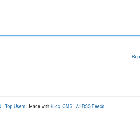
Rep
d
|
Top Users
| Made with
Kliqqi CMS
|
All RSS Feeds