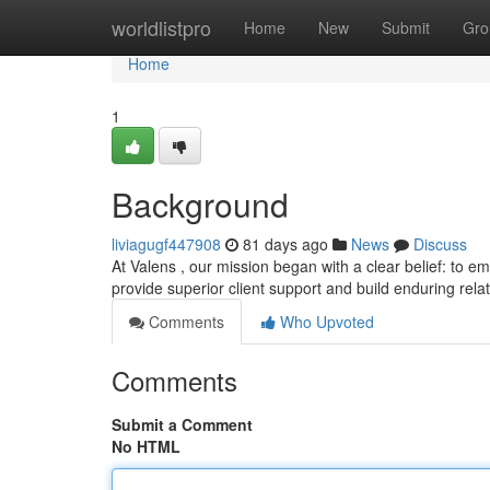
Home
worldlistpro
Home
New
Submit
Gro
Home
1
Background
liviagugf447908
81 days ago
News
Discuss
At Valens , our mission began with a clear belief: to e
provide superior client support and build enduring rel
Comments
Who Upvoted
Comments
Submit a Comment
No HTML