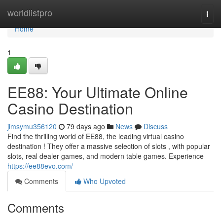
Home
worldlistpro
Togg
navi
Home
1
EE88: Your Ultimate Online
Casino Destination
jimsymu356120
79 days ago
News
Discuss
Find the thrilling world of EE88, the leading virtual casino
destination ! They offer a massive selection of slots , with popular
slots, real dealer games, and modern table games. Experience
https://ee88evo.com/
Comments
Who Upvoted
Comments