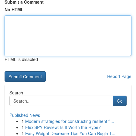
Submit a Comment
No HTML
HTML is disabled
Report Page
Search
Go
Published News
1
Modern strategies for constructing resilient fi...
1
FlexiSPY Review: Is It Worth the Hype?
1
Easy Weight Decrease Tips You Can Begin T...