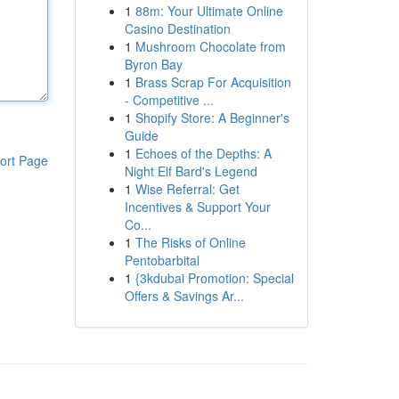
1
88m: Your Ultimate Online
Casino Destination
1
Mushroom Chocolate from
Byron Bay
1
Brass Scrap For Acquisition
- Competitive ...
1
Shopify Store: A Beginner's
Guide
1
Echoes of the Depths: A
ort Page
Night Elf Bard's Legend
1
Wise Referral: Get
Incentives & Support Your
Co...
1
The Risks of Online
Pentobarbital
1
{3kdubai Promotion: Special
Offers & Savings Ar...