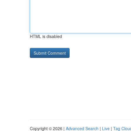
HTML is disabled
Copyright © 2026 |
Advanced Search
|
Live
|
Tag Clou