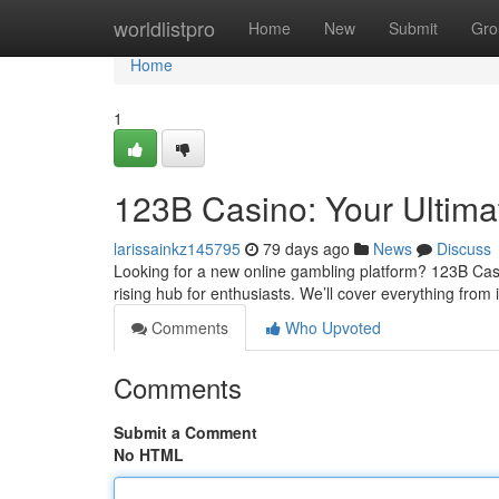
Home
worldlistpro
Home
New
Submit
Gro
Home
1
123B Casino: Your Ultim
larissainkz145795
79 days ago
News
Discuss
Looking for a new online gambling platform? 123B Casin
rising hub for enthusiasts. We’ll cover everything from 
Comments
Who Upvoted
Comments
Submit a Comment
No HTML