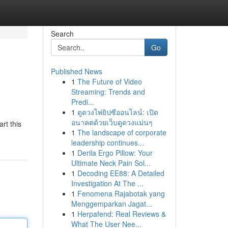
Search
Go
Published News
1
The Future of Video
Streaming: Trends and
Predi...
1
ดูดวงไพ่ยิปซีออนไลน์: เปิด
อนาคตด้วยเว็บดูดวงแม่นๆ
rt this
1
The landscape of corporate
leadership continues...
1
Derila Ergo Pillow: Your
Ultimate Neck Pain Sol...
1
Decoding EE88: A Detailed
Investigation At The ...
1
Fenomena Rajabotak yang
Menggemparkan Jagat...
1
Herpafend: Real Reviews &
What The User Nee...