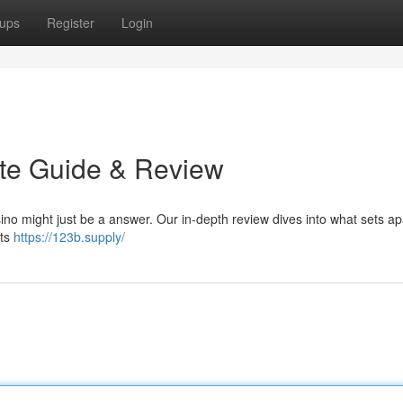
ups
Register
Login
ate Guide & Review
o might just be a answer. Our in-depth review dives into what sets apa
its
https://123b.supply/