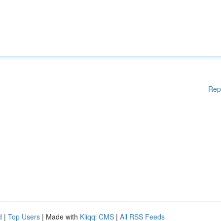
Rep
d
|
Top Users
| Made with
Kliqqi CMS
|
All RSS Feeds