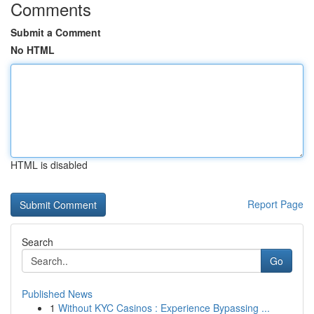
Comments
Submit a Comment
No HTML
HTML is disabled
Report Page
Search
Go
Published News
1
Without KYC Casinos : Experience Bypassing ...