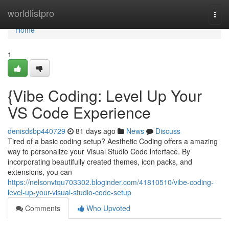
Home
worldlistpro
Togg
navi
Home
1
{Vibe Coding: Level Up Your
VS Code Experience
denisdsbp440729
81 days ago
News
Discuss
Tired of a basic coding setup? Aesthetic Coding offers a amazing
way to personalize your Visual Studio Code interface. By
incorporating beautifully created themes, icon packs, and
extensions, you can
https://nelsonvtqu703302.bloginder.com/41810510/vibe-coding-
level-up-your-visual-studio-code-setup
Comments
Who Upvoted