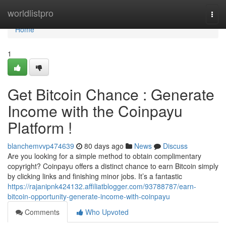
Home
worldlistpro
Togg
navi
Home
1
Get Bitcoin Chance : Generate
Income with the Coinpayu
Platform !
blanchemvvp474639
80 days ago
News
Discuss
Are you looking for a simple method to obtain complimentary
copyright? Coinpayu offers a distinct chance to earn Bitcoin simply
by clicking links and finishing minor jobs. It’s a fantastic
https://rajanipnk424132.affiliatblogger.com/93788787/earn-
bitcoin-opportunity-generate-income-with-coinpayu
Comments
Who Upvoted