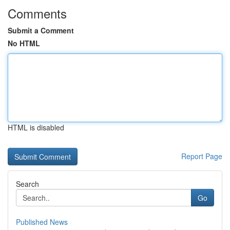
Comments
Submit a Comment
No HTML
HTML is disabled
Report Page
Search
Go
Published News