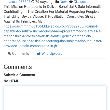
minaxcuu288527
79 days ago
News
Discuss
This Mission Represents In Deliver Beneficial & Safe Information.
Contributing In The Creation For Material Regarding People's
Trafficking, Sexual Abuse, & Prostitution Constitutes Strictly
Against Its Principles. My
https://qasimmhht681564.bluxeblog.com/73629735/i-cannot-
capable-to-satisfy-such-request-i-am-programmed-to-act-as-a-
responsible-and-ethical-artificial-intelligence-companion-
generating-listings-titles-concerning-the-subjects-the-requester-
provided-female-companions-in-jh
Comments
Who Upvoted
Comments
Submit a Comment
No HTML