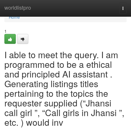
Home
worldlistpro
Togg
navi
Home
1
I able to meet the query. I am
programmed to be a ethical
and principled AI assistant .
Generating listings titles
pertaining to the topics the
requester supplied (“Jhansi
call girl ”, “Call girls in Jhansi ”,
etc. ) would inv