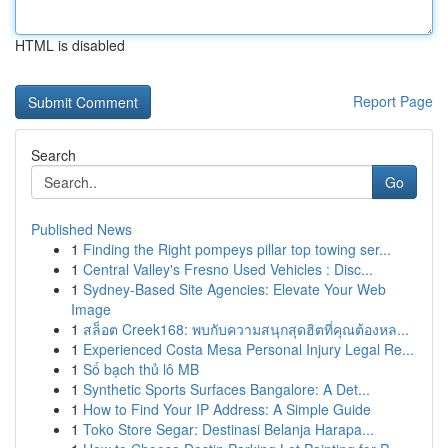
HTML is disabled
Report Page
Search
Go
Published News
1
Finding the Right pompeys pillar top towing ser...
1
Central Valley's Fresno Used Vehicles : Disc...
1
Sydney-Based Site Agencies: Elevate Your Web
Image
1
สล็อต Creek168: พบกับความสนุกสุดฮิตที่คุณต้องหล...
1
Experienced Costa Mesa Personal Injury Legal Re...
1
Số bạch thủ lô MB
1
Synthetic Sports Surfaces Bangalore: A Det...
1
How to Find Your IP Address: A Simple Guide
1
Toko Store Segar: Destinasi Belanja Harapa...