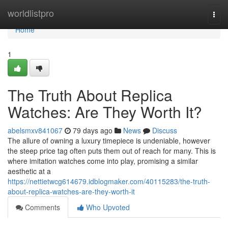
Home
worldlistpro
Togg
navi
Home
1
The Truth About Replica
Watches: Are They Worth It?
abelsmxv841067
79 days ago
News
Discuss
The allure of owning a luxury timepiece is undeniable, however
the steep price tag often puts them out of reach for many. This is
where imitation watches come into play, promising a similar
aesthetic at a
https://nettietwcg614679.idblogmaker.com/40115283/the-truth-
about-replica-watches-are-they-worth-it
Comments
Who Upvoted