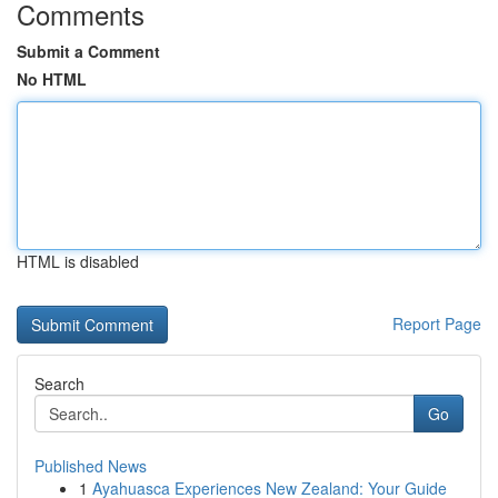
Comments
Submit a Comment
No HTML
HTML is disabled
Report Page
Search
Go
Published News
1
Ayahuasca Experiences New Zealand: Your Guide