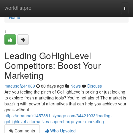
Home
worldlistpro
Togg
navi
Home
1
Leading GoHighLevel
Competitors: Boost Your
Marketing
maeusdf244089
80 days ago
News
Discuss
Are you feeling the pinch of GoHighLevel's pricing or just looking
to explore fresh marketing tools? You're not alone! The market is
buzzing with powerful alternatives that can help you achieve your
goals without
https://deannajsjl457881.slypage.com/34421033/leading-
gohighlevel-alternatives-supercharge-your-marketing
Comments
Who Upvoted