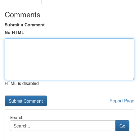
Comments
Submit a Comment
No HTML
HTML is disabled
Report Page
Search
Go