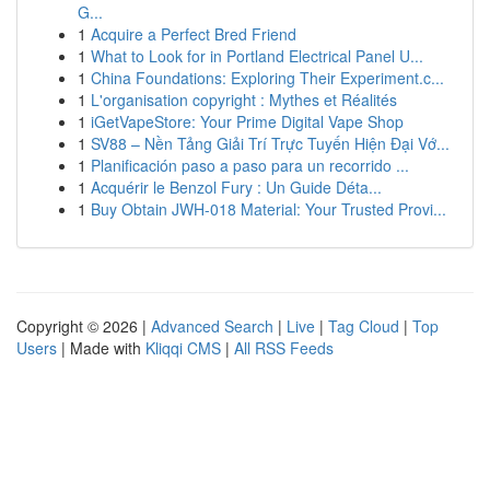
G...
1
Acquire a Perfect Bred Friend
1
What to Look for in Portland Electrical Panel U...
1
China Foundations: Exploring Their Experiment.c...
1
L'organisation copyright : Mythes et Réalités
1
iGetVapeStore: Your Prime Digital Vape Shop
1
SV88 – Nền Tảng Giải Trí Trực Tuyến Hiện Đại Vớ...
1
Planificación paso a paso para un recorrido ...
1
Acquérir le Benzol Fury : Un Guide Déta...
1
Buy Obtain JWH-018 Material: Your Trusted Provi...
Copyright © 2026 |
Advanced Search
|
Live
|
Tag Cloud
|
Top
Users
| Made with
Kliqqi CMS
|
All RSS Feeds