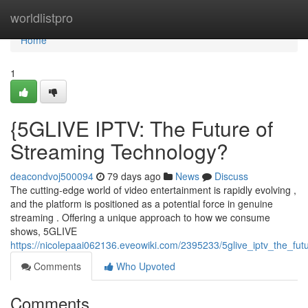
Home
worldlistpro
Home
1
{5GLIVE IPTV: The Future of
Streaming Technology?
deacondvoj500094
79 days ago
News
Discuss
The cutting-edge world of video entertainment is rapidly evolving ,
and the platform is positioned as a potential force in genuine
streaming . Offering a unique approach to how we consume
shows, 5GLIVE
https://nicolepaai062136.eveowiki.com/2395233/5glive_iptv_the_fut
Comments
Who Upvoted
Comments