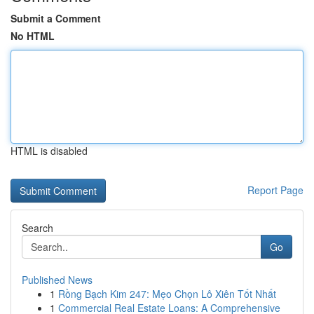
Submit a Comment
No HTML
HTML is disabled
Report Page
Search
Go
Published News
1
Rồng Bạch Kim 247: Mẹo Chọn Lô Xiên Tốt Nhất
1
Commercial Real Estate Loans: A Comprehensive