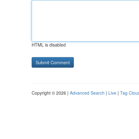
HTML is disabled
Copyright © 2026 |
Advanced Search
|
Live
|
Tag Clou