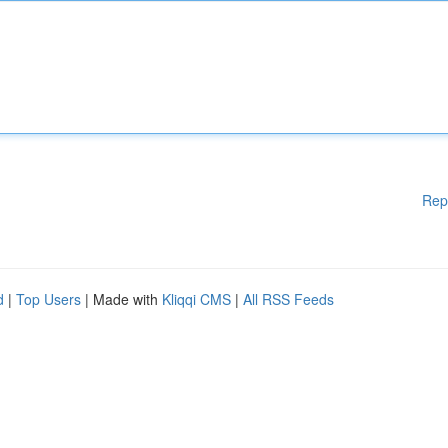
Rep
d
|
Top Users
| Made with
Kliqqi CMS
|
All RSS Feeds