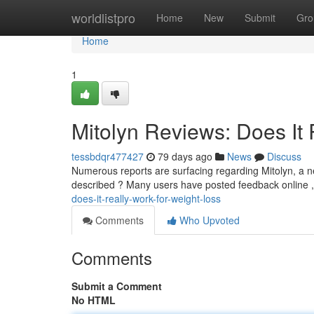
Home
worldlistpro
Home
New
Submit
Gro
Home
1
Mitolyn Reviews: Does It 
tessbdqr477427
79 days ago
News
Discuss
Numerous reports are surfacing regarding Mitolyn, a ne
described ? Many users have posted feedback online ,
does-it-really-work-for-weight-loss
Comments
Who Upvoted
Comments
Submit a Comment
No HTML