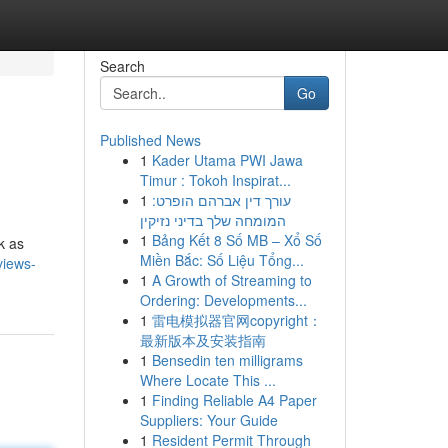
Search
Go
Published News
1
Kader Utama PWI Jawa
Timur : Tokoh Inspirat...
1
עורך דין אברהם הופרט:
המומחה שלך בדיני נזיקין
1
Bảng Kết 8 Số MB – Xổ Số
k as
Miền Bắc: Số Liệu Tổng...
views-
1
A Growth of Streaming to
Ordering: Developments...
1
雷电模拟器官网copyright：
最新版本及安装指南
1
Bensedin ten milligrams
Where Locate This ...
1
Finding Reliable A4 Paper
Suppliers: Your Guide
1
Resident Permit Through