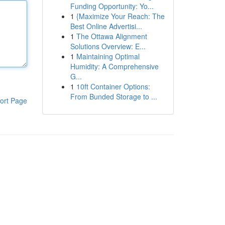
Funding Opportunity: Yo...
1
{Maximize Your Reach: The
Best Online Advertisi...
1
The Ottawa Alignment
Solutions Overview: E...
1
Maintaining Optimal
Humidity: A Comprehensive
G...
1
10ft Container Options:
From Bunded Storage to ...
ort Page