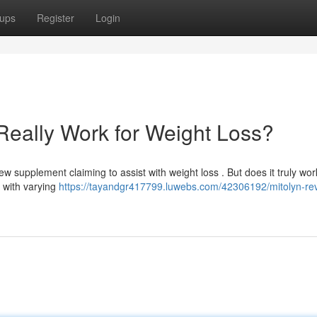
ups
Register
Login
Really Work for Weight Loss?
w supplement claiming to assist with weight loss . But does it truly wor
 with varying
https://tayandgr417799.luwebs.com/42306192/mitolyn-re