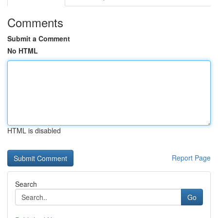
Comments
Submit a Comment
No HTML
HTML is disabled
Report Page
Search
Go