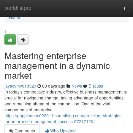
Home
worldlistpro
Togg
navi
Home
1
Mastering enterprise
management in a dynamic
market
jayacvmv018329
80 days ago
News
Discuss
In today's competitive industry, effective business management is
crucial for navigating change, taking advantage of opportunities,
and remaining ahead of the competition. One of the vital
components of enterprise
https://poppieaeus022911.suomiblog.com/proficient-strategies-
for-enterprise-management-success-57217120
Comments
Who Upvoted