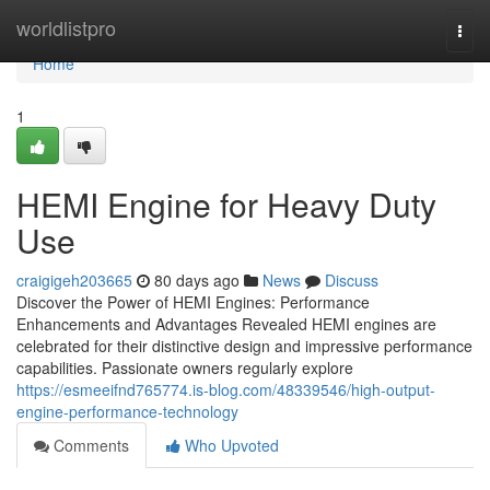
Home
worldlistpro
Togg
navi
Home
1
HEMI Engine for Heavy Duty
Use
craigigeh203665
80 days ago
News
Discuss
Discover the Power of HEMI Engines: Performance
Enhancements and Advantages Revealed HEMI engines are
celebrated for their distinctive design and impressive performance
capabilities. Passionate owners regularly explore
https://esmeeifnd765774.is-blog.com/48339546/high-output-
engine-performance-technology
Comments
Who Upvoted