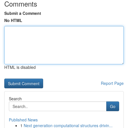
Comments
Submit a Comment
No HTML
HTML is disabled
Report Page
Search
Go
Published News
1
Next generation computational structures drivin...