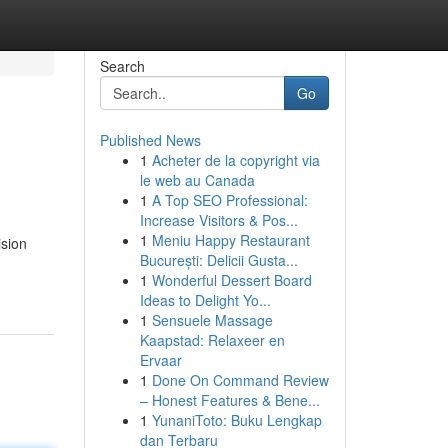
Search
Go
Published News
1
Acheter de la copyright via
le web au Canada
1
A Top SEO Professional:
Increase Visitors & Pos...
1
Meniu Happy Restaurant
ision
București: Delicii Gusta...
1
Wonderful Dessert Board
Ideas to Delight Yo...
1
Sensuele Massage
Kaapstad: Relaxeer en
Ervaar
1
Done On Command Review
– Honest Features & Bene...
1
YunaniToto: Buku Lengkap
dan Terbaru