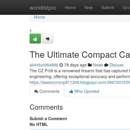
Home
worldlistpro
Home
New
Submit
Gro
Home
1
The Ultimate Compact Car
alvinilun984886
78 days ago
News
Discuss
The CZ P-09 is a renowned firearm that has captured the
engineering, offering exceptional accuracy and perfor
https://lawsonmunp811209.blogpayz.com/39970015/the
Comments
Who Upvoted
Comments
Submit a Comment
No HTML