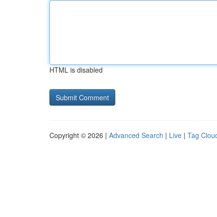
HTML is disabled
Copyright © 2026 |
Advanced Search
|
Live
|
Tag Clou