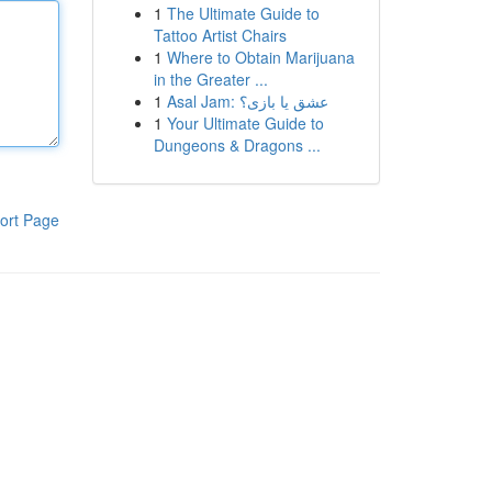
1
The Ultimate Guide to
Tattoo Artist Chairs
1
Where to Obtain Marijuana
in the Greater ...
1
Asal Jam: عشق یا بازی؟
1
Your Ultimate Guide to
Dungeons & Dragons ...
ort Page