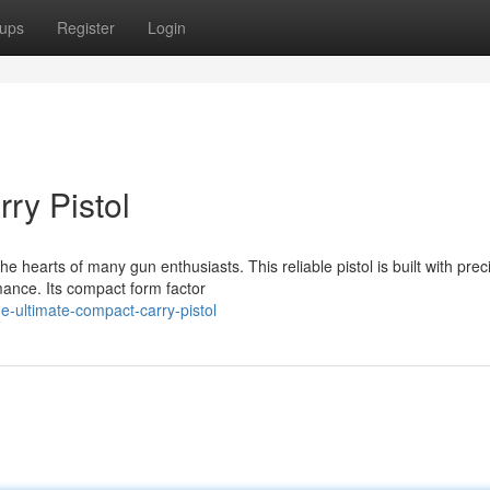
ups
Register
Login
ry Pistol
 hearts of many gun enthusiasts. This reliable pistol is built with prec
mance. Its compact form factor
-ultimate-compact-carry-pistol