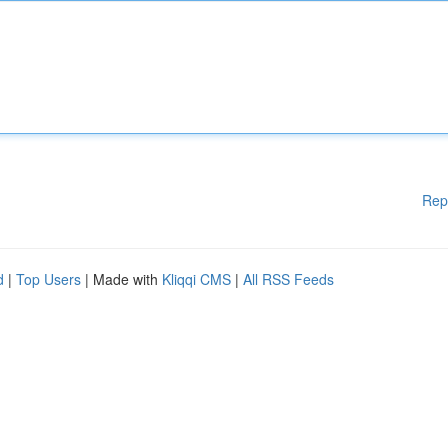
Rep
d
|
Top Users
| Made with
Kliqqi CMS
|
All RSS Feeds