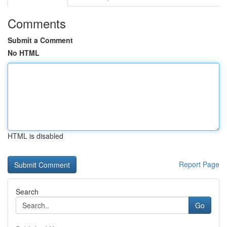
Comments
Submit a Comment
No HTML
HTML is disabled
Report Page
Search
Go