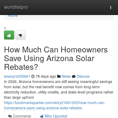
Home
worldlistpro
Togg
navi
Home
1
How Much Can Homeowners
Save Using Arizona Solar
Rebates?
tesscyrx055661
78 days ago
News
Discuss
In 2026, Arizona homeowners are still seeing meaningful savings
from solar, but the real benefit now comes from long-term
electricity reduction, utility credits, and state-level programs rather
than large upfront
https://bookmarksparkle.com/story21601203/how-much-can-
homeowners-save-using-arizona-solar-rebates
Comments
Who Upvoted