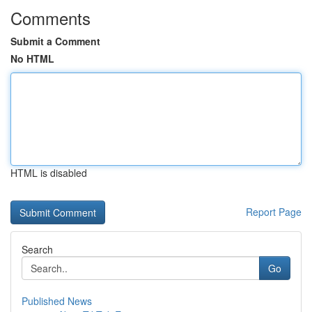
Comments
Submit a Comment
No HTML
HTML is disabled
Report Page
Search
Go
Published News