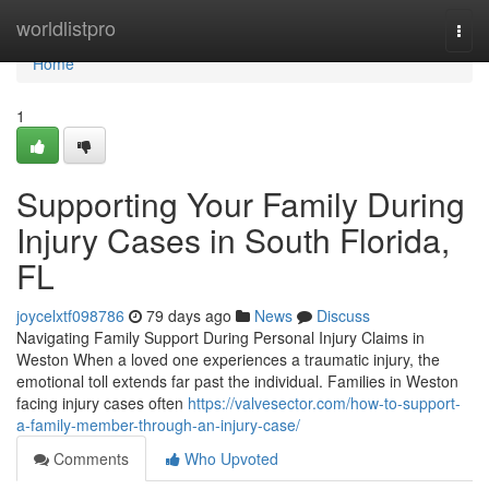
Home
worldlistpro
Togg
navi
Home
1
Supporting Your Family During
Injury Cases in South Florida,
FL
joycelxtf098786
79 days ago
News
Discuss
Navigating Family Support During Personal Injury Claims in
Weston When a loved one experiences a traumatic injury, the
emotional toll extends far past the individual. Families in Weston
facing injury cases often
https://valvesector.com/how-to-support-
a-family-member-through-an-injury-case/
Comments
Who Upvoted