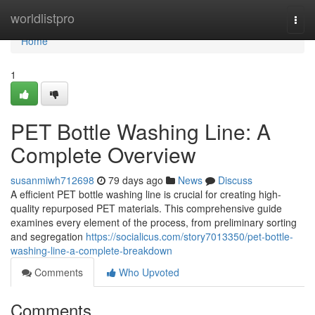
Home
worldlistpro
Togg
navi
Home
1
PET Bottle Washing Line: A
Complete Overview
susanmiwh712698
79 days ago
News
Discuss
A efficient PET bottle washing line is crucial for creating high-
quality repurposed PET materials. This comprehensive guide
examines every element of the process, from preliminary sorting
and segregation
https://socialicus.com/story7013350/pet-bottle-
washing-line-a-complete-breakdown
Comments
Who Upvoted
Comments