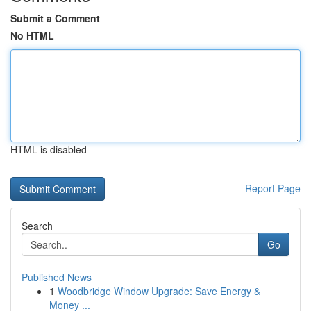
Submit a Comment
No HTML
HTML is disabled
Report Page
Search
Go
Published News
1
Woodbridge Window Upgrade: Save Energy &
Money ...