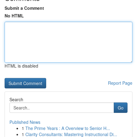
Submit a Comment
No HTML
HTML is disabled
Report Page
Search
Go
Published News
1
The Prime Years : A Overview to Senior H...
1
Clarity Consultants: Mastering Instructional Di...