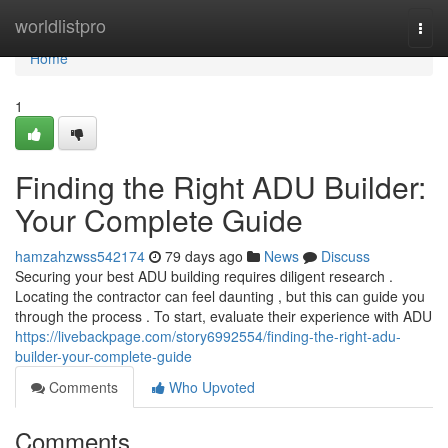
Home
worldlistpro
Togg
navi
Home
1
Finding the Right ADU Builder:
Your Complete Guide
hamzahzwss542174
79 days ago
News
Discuss
Securing your best ADU building requires diligent research .
Locating the contractor can feel daunting , but this can guide you
through the process . To start, evaluate their experience with ADU
https://livebackpage.com/story6992554/finding-the-right-adu-
builder-your-complete-guide
Comments
Who Upvoted
Comments