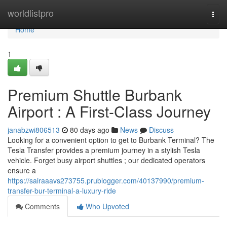
Home
worldlistpro
Togg
navi
Home
1
Premium Shuttle Burbank
Airport : A First-Class Journey
janabzwi806513
80 days ago
News
Discuss
Looking for a convenient option to get to Burbank Terminal? The
Tesla Transfer provides a premium journey in a stylish Tesla
vehicle. Forget busy airport shuttles ; our dedicated operators
ensure a
https://sairaaavs273755.prublogger.com/40137990/premium-
transfer-bur-terminal-a-luxury-ride
Comments
Who Upvoted