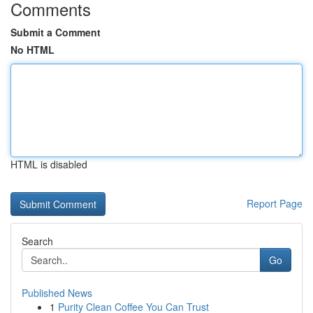
Comments
Submit a Comment
No HTML
HTML is disabled
Report Page
Search
Go
Published News
1
Purity Clean Coffee You Can Trust