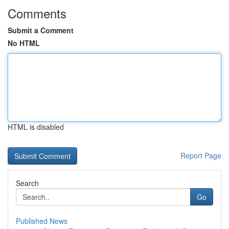
Comments
Submit a Comment
No HTML
HTML is disabled
Report Page
Search
Go
Published News