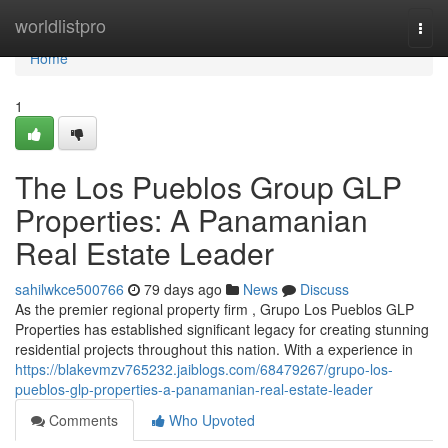
Home
worldlistpro
Togg
navi
Home
1
The Los Pueblos Group GLP
Properties: A Panamanian
Real Estate Leader
sahilwkce500766
79 days ago
News
Discuss
As the premier regional property firm , Grupo Los Pueblos GLP
Properties has established significant legacy for creating stunning
residential projects throughout this nation. With a experience in
https://blakevmzv765232.jaiblogs.com/68479267/grupo-los-
pueblos-glp-properties-a-panamanian-real-estate-leader
Comments
Who Upvoted