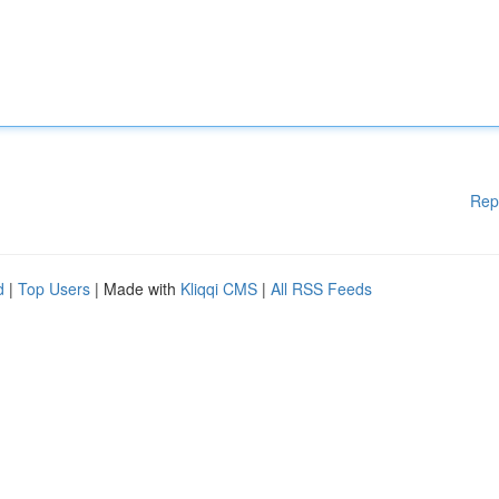
Rep
d
|
Top Users
| Made with
Kliqqi CMS
|
All RSS Feeds