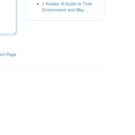
1
Koalas: A Guide to Their
Environment and Way ...
ort Page