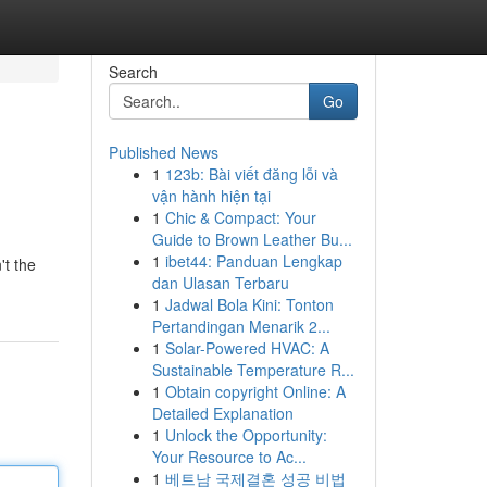
Search
Go
Published News
1
123b: Bài viết đăng lỗi và
vận hành hiện tại
1
Chic & Compact: Your
Guide to Brown Leather Bu...
1
ibet44: Panduan Lengkap
't the
dan Ulasan Terbaru
1
Jadwal Bola Kini: Tonton
Pertandingan Menarik 2...
1
Solar-Powered HVAC: A
Sustainable Temperature R...
1
Obtain copyright Online: A
Detailed Explanation
1
Unlock the Opportunity:
Your Resource to Ac...
1
베트남 국제결혼 성공 비법