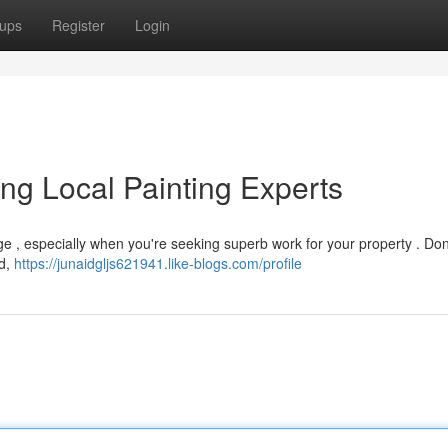
ups
Register
Login
ing Local Painting Experts
ge , especially when you're seeking superb work for your property . Don
ad,
https://junaidgljs621941.like-blogs.com/profile