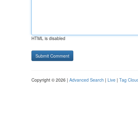
HTML is disabled
Copyright © 2026 |
Advanced Search
|
Live
|
Tag Clou