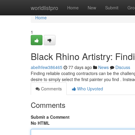
Home
worldlistpro
Home
New
Submit
Gro
Home
1
Black Rhino Artistry: Find
abelhfew386465
77 days ago
News
Discuss
Finding reliable coating contractors can be the challen
desire to simply select the first painter you find . Inste
Comments
Who Upvoted
Comments
Submit a Comment
No HTML