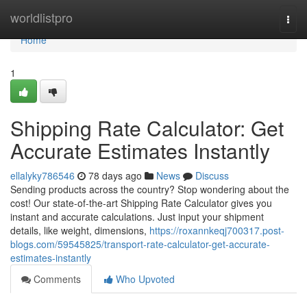
Home
worldlistpro
Togg
navi
Home
1
Shipping Rate Calculator: Get
Accurate Estimates Instantly
ellalyky786546
78 days ago
News
Discuss
Sending products across the country? Stop wondering about the
cost! Our state-of-the-art Shipping Rate Calculator gives you
instant and accurate calculations. Just input your shipment
details, like weight, dimensions,
https://roxannkeqj700317.post-
blogs.com/59545825/transport-rate-calculator-get-accurate-
estimates-instantly
Comments
Who Upvoted