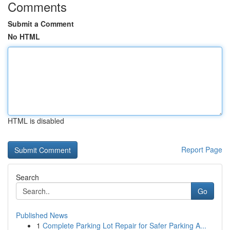
Comments
Submit a Comment
No HTML
HTML is disabled
Report Page
Search
Go
Published News
1
Complete Parking Lot Repair for Safer Parking A...