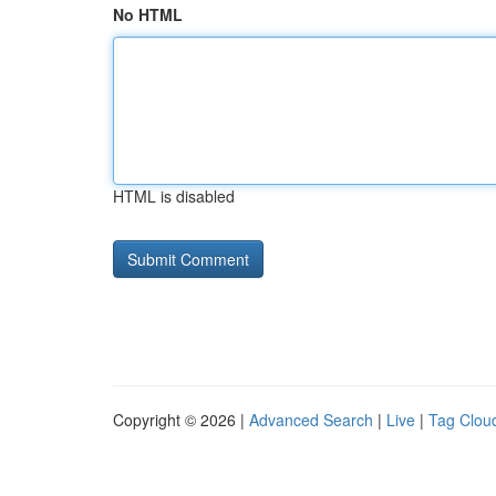
No HTML
HTML is disabled
Copyright © 2026 |
Advanced Search
|
Live
|
Tag Clou