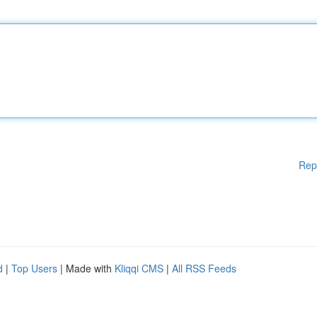
Rep
d
|
Top Users
| Made with
Kliqqi CMS
|
All RSS Feeds