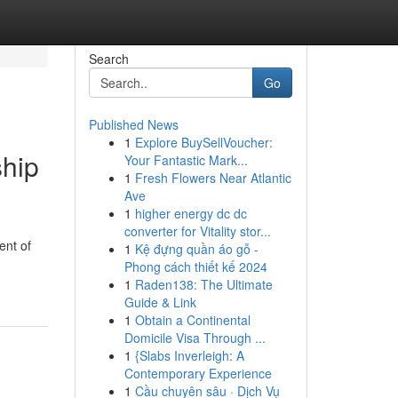
Search
Go
Published News
1
Explore BuySellVoucher:
ship
Your Fantastic Mark...
1
Fresh Flowers Near Atlantic
Ave
1
higher energy dc dc
converter for Vitality stor...
ent of
1
Kệ đựng quần áo gỗ -
Phong cách thiết kế 2024
1
Raden138: The Ultimate
Guide & Link
1
Obtain a Continental
Domicile Visa Through ...
1
{Slabs Inverleigh: A
Contemporary Experience
1
Cầu chuyên sâu · Dịch Vụ