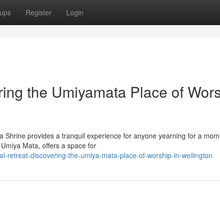
ups
Register
Login
ring the Umiyamata Place of Wor
ta Shrine provides a tranquil experience for anyone yearning for a mom
 Umiya Mata, offers a space for
l-retreat-discovering-the-umiya-mata-place-of-worship-in-wellington