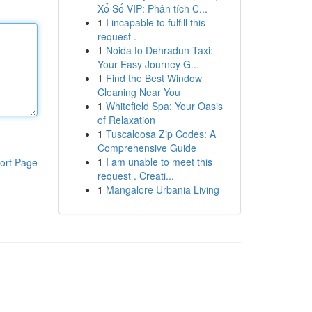
Xổ Số VIP: Phân tích C...
1
I incapable to fulfill this
request .
1
Noida to Dehradun Taxi:
Your Easy Journey G...
1
Find the Best Window
Cleaning Near You
1
Whitefield Spa: Your Oasis
of Relaxation
1
Tuscaloosa Zip Codes: A
Comprehensive Guide
1
I am unable to meet this
ort Page
request . Creati...
1
Mangalore Urbania Living