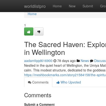
Home
worldlistpro
Home
New
Submit
Gro
Home
1
The Sacred Haven: Explo
in Wellington
aadamfqqd616900
78 days ago
News
Discuss
Nestled in the quiet heart of Wellington, the Umiya Ma
calm. This modest structure, dedicated to the goddess
https://meshbookmarks.com/story21584158/the-spiritua
Comments
Who Upvoted
Comments
Submit a Comment