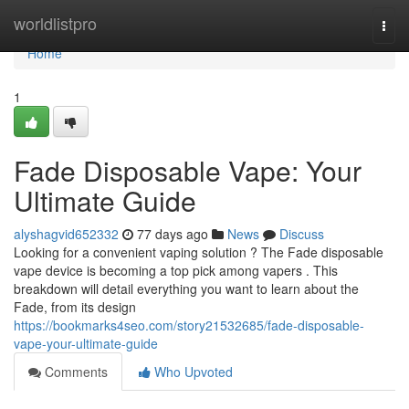
Home
worldlistpro
Togg
navi
Home
1
Fade Disposable Vape: Your
Ultimate Guide
alyshagvid652332
77 days ago
News
Discuss
Looking for a convenient vaping solution ? The Fade disposable
vape device is becoming a top pick among vapers . This
breakdown will detail everything you want to learn about the
Fade, from its design
https://bookmarks4seo.com/story21532685/fade-disposable-
vape-your-ultimate-guide
Comments
Who Upvoted