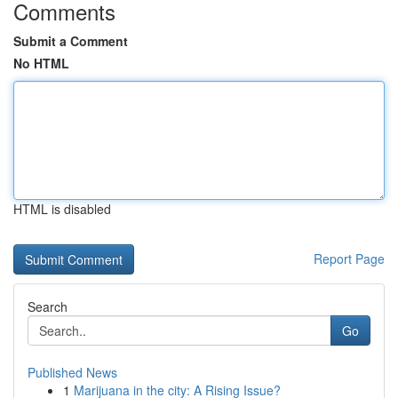
Comments
Submit a Comment
No HTML
HTML is disabled
Report Page
Search
Go
Published News
1
Marijuana in the city: A Rising Issue?