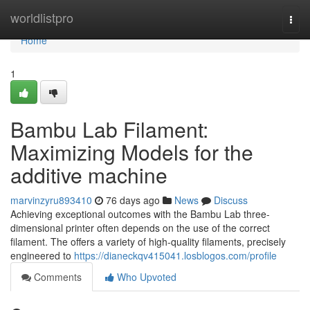
Home
worldlistpro
Togg
navi
Home
1
Bambu Lab Filament:
Maximizing Models for the
additive machine
marvinzyru893410
76 days ago
News
Discuss
Achieving exceptional outcomes with the Bambu Lab three-
dimensional printer often depends on the use of the correct
filament. The offers a variety of high-quality filaments, precisely
engineered to
https://dianeckqv415041.losblogos.com/profile
Comments
Who Upvoted