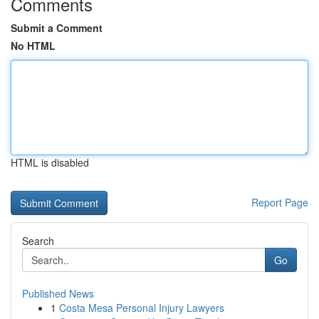
Comments
Submit a Comment
No HTML
HTML is disabled
Report Page
Search
Go
Published News
1
Costa Mesa Personal Injury Lawyers