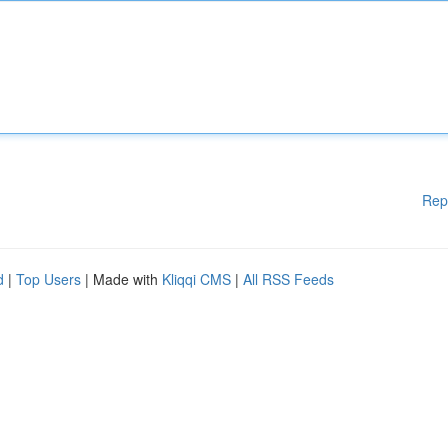
Rep
d
|
Top Users
| Made with
Kliqqi CMS
|
All RSS Feeds