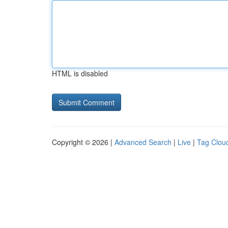
HTML is disabled
Copyright © 2026 |
Advanced Search
|
Live
|
Tag Clou