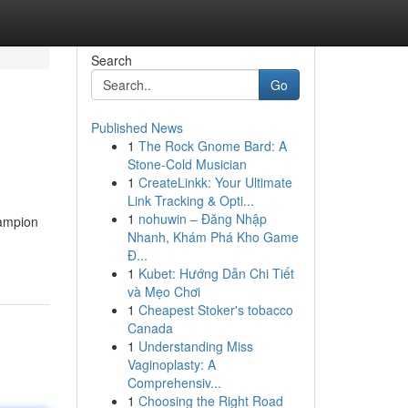
Search
Go
Published News
1
The Rock Gnome Bard: A
Stone-Cold Musician
1
CreateLinkk: Your Ultimate
Link Tracking & Opti...
1
nohuwin – Đăng Nhập
hampion
Nhanh, Khám Phá Kho Game
Đ...
1
Kubet: Hướng Dẫn Chi Tiết
và Mẹo Chơi
1
Cheapest Stoker's tobacco
Canada
1
Understanding Miss
Vaginoplasty: A
Comprehensiv...
1
Choosing the Right Road