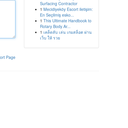
Surfacing Contractor
1
Mecidiyeköy Escort iletişim:
En Seçilmiş esko...
1
This Ultimate Handbook to
Rotary Body Ar...
1
เคล็ดลับ เล่น เกมสล็อต ผ่าน
เว็บ ให้ รวย
ort Page