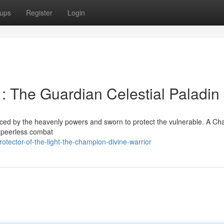
ups
Register
Login
 : The Guardian Celestial Paladin
raced by the heavenly powers and sworn to protect the vulnerable. A C
 peerless combat
otector-of-the-light-the-champion-divine-warrior