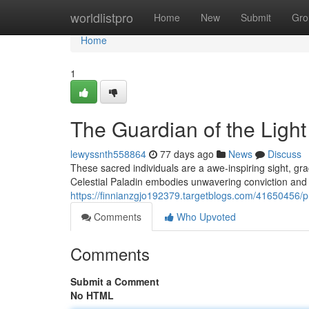
Home
worldlistpro
Home
New
Submit
Gro
Home
1
The Guardian of the Light
lewyssnth558864
77 days ago
News
Discuss
These sacred individuals are a awe-inspiring sight, g
Celestial Paladin embodies unwavering conviction and
https://finnianzgjo192379.targetblogs.com/41650456/pr
Comments
Who Upvoted
Comments
Submit a Comment
No HTML