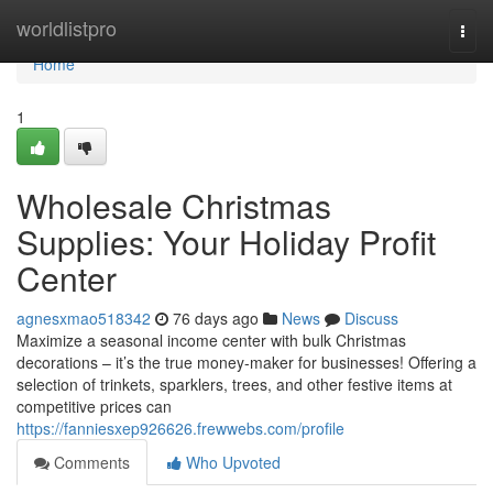
Home
worldlistpro
Togg
navi
Home
1
Wholesale Christmas
Supplies: Your Holiday Profit
Center
agnesxmao518342
76 days ago
News
Discuss
Maximize a seasonal income center with bulk Christmas
decorations – it’s the true money-maker for businesses! Offering a
selection of trinkets, sparklers, trees, and other festive items at
competitive prices can
https://fanniesxep926626.frewwebs.com/profile
Comments
Who Upvoted