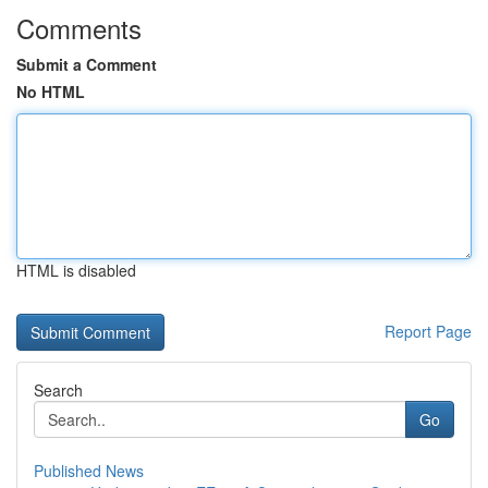
Comments
Submit a Comment
No HTML
HTML is disabled
Report Page
Search
Go
Published News