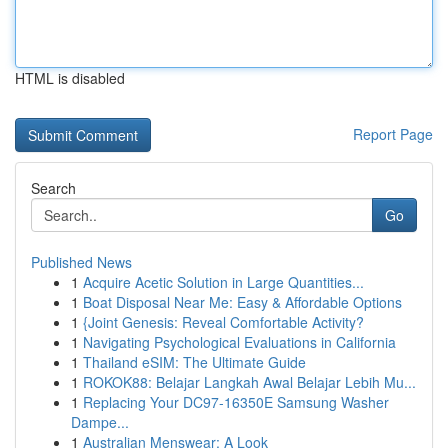
HTML is disabled
Report Page
Search
Go
Published News
1
Acquire Acetic Solution in Large Quantities...
1
Boat Disposal Near Me: Easy & Affordable Options
1
{Joint Genesis: Reveal Comfortable Activity?
1
Navigating Psychological Evaluations in California
1
Thailand eSIM: The Ultimate Guide
1
ROKOK88: Belajar Langkah Awal Belajar Lebih Mu...
1
Replacing Your DC97-16350E Samsung Washer
Dampe...
1
Australian Menswear: A Look