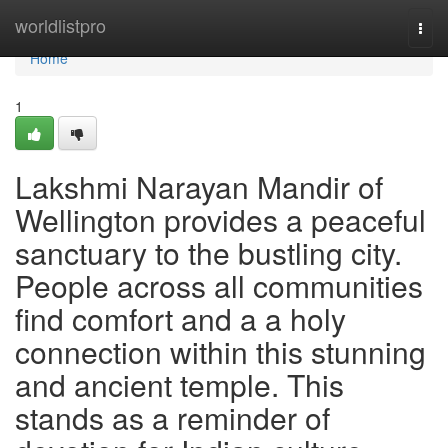
Home
worldlistpro
Togg
navi
Home
1
Lakshmi Narayan Mandir of
Wellington provides a peaceful
sanctuary to the bustling city.
People across all communities
find comfort and a a holy
connection within this stunning
and ancient temple. This
stands as a reminder of