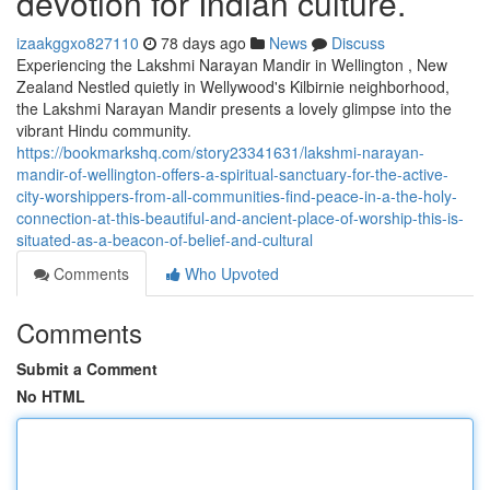
devotion for Indian culture.
izaakggxo827110
78 days ago
News
Discuss
Experiencing the Lakshmi Narayan Mandir in Wellington , New
Zealand Nestled quietly in Wellywood's Kilbirnie neighborhood,
the Lakshmi Narayan Mandir presents a lovely glimpse into the
vibrant Hindu community.
https://bookmarkshq.com/story23341631/lakshmi-narayan-
mandir-of-wellington-offers-a-spiritual-sanctuary-for-the-active-
city-worshippers-from-all-communities-find-peace-in-a-the-holy-
connection-at-this-beautiful-and-ancient-place-of-worship-this-is-
situated-as-a-beacon-of-belief-and-cultural
Comments
Who Upvoted
Comments
Submit a Comment
No HTML