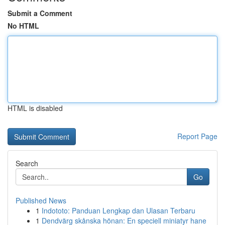
Submit a Comment
No HTML
HTML is disabled
Report Page
Search
Go
Published News
1
Indototo: Panduan Lengkap dan Ulasan Terbaru
1
Dendvärg skånska hönan: En speciell miniatyr hane