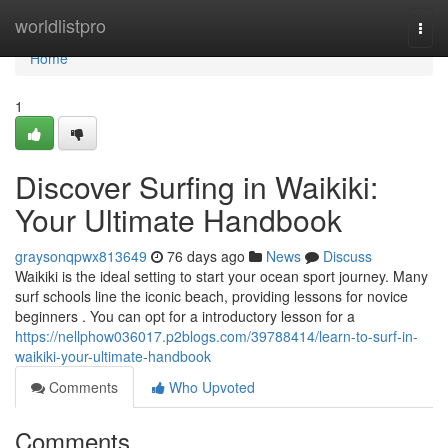
Home
worldlistpro
Togg
navi
Home
1
Discover Surfing in Waikiki:
Your Ultimate Handbook
graysonqpwx813649
76 days ago
News
Discuss
Waikiki is the ideal setting to start your ocean sport journey. Many
surf schools line the iconic beach, providing lessons for novice
beginners . You can opt for a introductory lesson for a
https://nellphow036017.p2blogs.com/39788414/learn-to-surf-in-
waikiki-your-ultimate-handbook
Comments
Who Upvoted
Comments