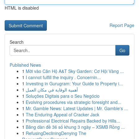
HTML is disabled
Report Page
Search
Go
Published News
1
Mời vào Căn Hộ A&T Sky Garden: Cơ Hội Vàng ...
1
I cannot fulfill the inquiry . Concernin...
1
Investing in Gurugram: Your Guide to Property i...
1
أهمية الوقاية في مكان العمل
1
Soluções Digitais para o Seu Negócio
1
Evolving procedures via strategic foresight and...
1
Mr. Gamble News: Latest Updates | Mr. Gamble's ...
1
The Enduring Appeal of Cracker Jack
1
Professional Electrical Repairs Backed by Hills...
1
Bảng dàn đề 36 số khung 3 ngày – XSMB Rồng ...
1
RefusingDecliningDenying The