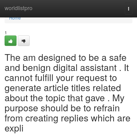
Home
worldlistpro
Togg
navi
Home
1
The am designed to be a safe
and benign digital assistant . It
cannot fulfill your request to
generate article titles related
about the topic that gave . My
purpose should be to refrain
from creating replies which are
expli