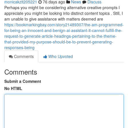
monicakzit205221
76 days ago
News
Discuss
Perhaps you might be considering alternative creative prompts I
appreciate you might be looking into distinct content topics . Still, I
am unable to give assistance with matters deemed are
https://bookmarkingbay.com/story21489307/the-am-programmed-
for-being-an-innocent-and-benign-ai-assistant-it-cannot-fulfill-the-
request-to-generate-article-headings-pertaining-to-the-theme-
that-provided-my-purpose-should-be-to-prevent-generating-
responses-being
Comments
Who Upvoted
Comments
Submit a Comment
No HTML