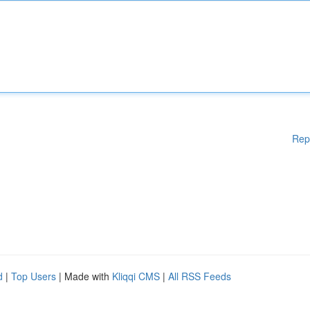
Rep
d
|
Top Users
| Made with
Kliqqi CMS
|
All RSS Feeds