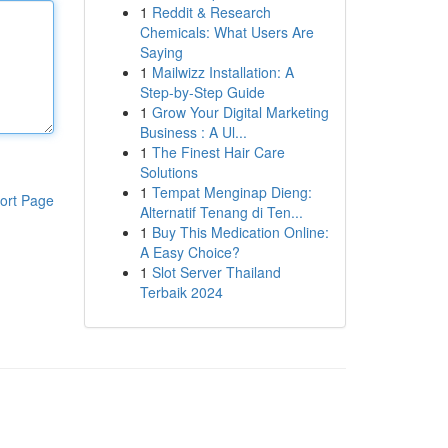
1
Reddit & Research
Chemicals: What Users Are
Saying
1
Mailwizz Installation: A
Step-by-Step Guide
1
Grow Your Digital Marketing
Business : A Ul...
1
The Finest Hair Care
Solutions
1
Tempat Menginap Dieng:
ort Page
Alternatif Tenang di Ten...
1
Buy This Medication Online:
A Easy Choice?
1
Slot Server Thailand
Terbaik 2024