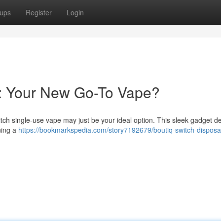
ups
Register
Login
e: Your New Go-To Vape?
ch single-use vape may just be your ideal option. This sleek gadget de
ning a
https://bookmarkspedia.com/story7192679/boutiq-switch-disposa