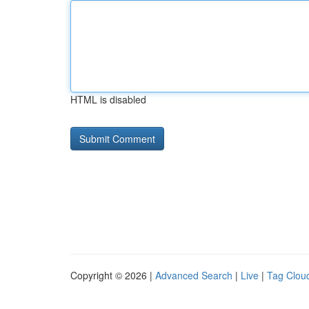
HTML is disabled
Copyright © 2026 |
Advanced Search
|
Live
|
Tag Clou