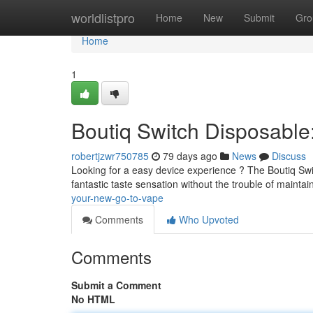
Home
worldlistpro
Home
New
Submit
Gro
Home
1
Boutiq Switch Disposabl
robertjzwr750785
79 days ago
News
Discuss
Looking for a easy device experience ? The Boutiq Swit
fantastic taste sensation without the trouble of maintai
your-new-go-to-vape
Comments
Who Upvoted
Comments
Submit a Comment
No HTML