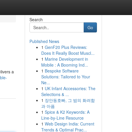
Search
Go
Published News
1
GenF20 Plus Reviews:
Does It Really Boost Muscl...
1
Marine Development in
Mobile : A Booming Ind...
1
Bespoke Software
livers a
Solutions: Tailored to Your
ble-
Ne...
1
UK Infant Accessories: The
Selections & ...
1
장안동호빠, 그 밤의 화려함
과 아픔
1
Spice & K2 Keywords: A
Line-by-Line Resource
1
Web Design India: Current
Trends & Optimal Prac...