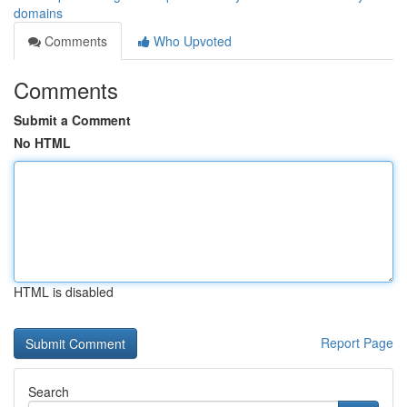
domains
Comments
Who Upvoted
Comments
Submit a Comment
No HTML
HTML is disabled
Report Page
Search