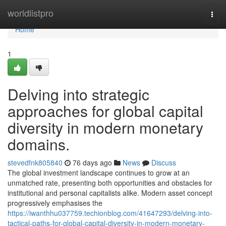
Home
worldlistpro
Togg
navi
Home
1
Delving into strategic
approaches for global capital
diversity in modern monetary
domains.
stevedfnk805840
76 days ago
News
Discuss
The global investment landscape continues to grow at an
unmatched rate, presenting both opportunities and obstacles for
institutional and personal capitalists alike. Modern asset concept
progressively emphasises the
https://iwanthhu037759.techionblog.com/41647293/delving-into-
tactical-paths-for-global-capital-diversity-in-modern-monetary-