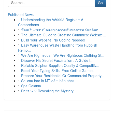
Go
Published News
1
Understanding the VA9993 Register: A
Comprehens...
1
ช้อนเงิน789: เปิดเผยทุกความลับของการเล่นสล็อต
1
The Ultimate Guide to Creatine Gummies: Website...
1
Build Your Website: No Coding Needed!
1
Easy Warehouse Waste Handling from Rubbish
Remo...
1
We Are Righteous | We Are Righteous Clothing St...
1
Discover His Secret Fascination : A Guide t...
1
Reliable Sulphur Supplier: Quality & Competitiv...
1
Boost Your Typing Skills: Free Online Games
1
Prepare Your Residential Or Commercial Property...
1
Soi cầu bao lô MT đảm bảo nhất
1
Spa Goiânia
1
Delta575: Revealing the Mystery