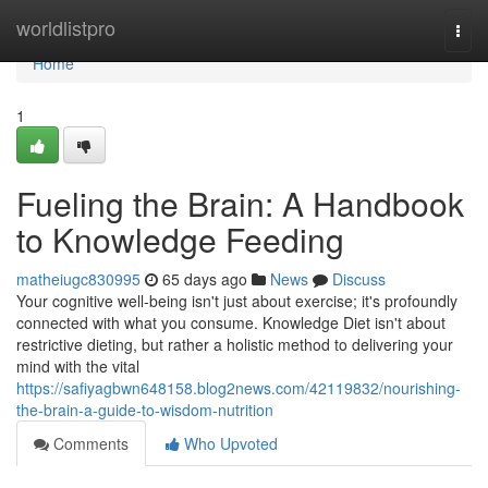
Home
worldlistpro
Togg
navi
Home
1
Fueling the Brain: A Handbook
to Knowledge Feeding
matheiugc830995
65 days ago
News
Discuss
Your cognitive well-being isn't just about exercise; it's profoundly
connected with what you consume. Knowledge Diet isn't about
restrictive dieting, but rather a holistic method to delivering your
mind with the vital
https://safiyagbwn648158.blog2news.com/42119832/nourishing-
the-brain-a-guide-to-wisdom-nutrition
Comments
Who Upvoted