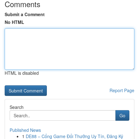
Comments
Submit a Comment
No HTML
HTML is disabled
Report Page
Search
Go
Published News
1
DE88 – Cổng Game Đổi Thưởng Uy Tín, Đăng Ký