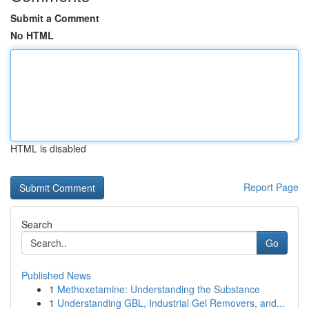
Submit a Comment
No HTML
HTML is disabled
Report Page
Search
Go
Published News
1
Methoxetamine: Understanding the Substance
1
Understanding GBL, Industrial Gel Removers, and...