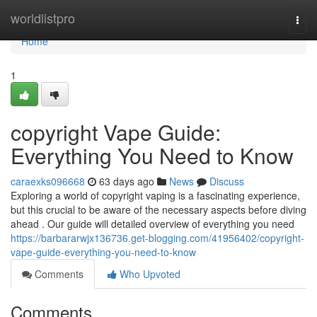
Home
worldlistpro
Togg
navi
Home
1
copyright Vape Guide:
Everything You Need to Know
caraexks096668
63 days ago
News
Discuss
Exploring a world of copyright vaping is a fascinating experience,
but this crucial to be aware of the necessary aspects before diving
ahead . Our guide will detailed overview of everything you need
https://barbararwjx136736.get-blogging.com/41956402/copyright-
vape-guide-everything-you-need-to-know
Comments
Who Upvoted
Comments