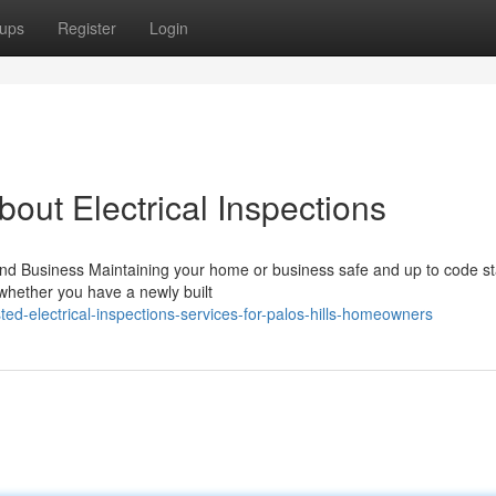
ups
Register
Login
ut Electrical Inspections
nd Business Maintaining your home or business safe and up to code sta
 whether you have a newly built
d-electrical-inspections-services-for-palos-hills-homeowners