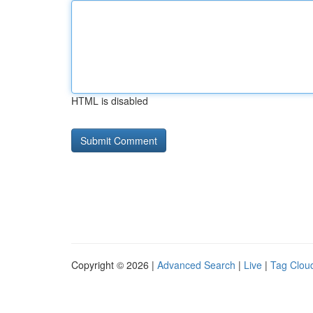
HTML is disabled
Copyright © 2026 |
Advanced Search
|
Live
|
Tag Clou