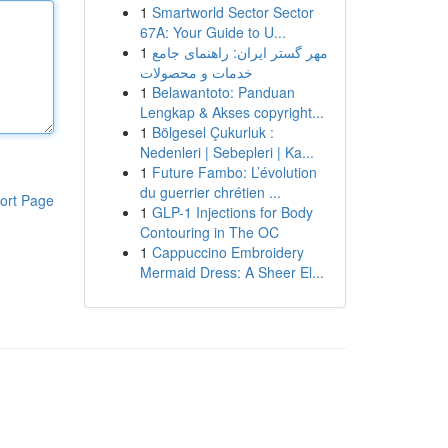
1
Smartworld Sector Sector
67A: Your Guide to U...
1
مهر گستر ایران: راهنمای جامع
خدمات و محصولات
1
Belawantoto: Panduan
Lengkap & Akses copyright...
1
Bölgesel Çukurluk :
Nedenleri | Sebepleri | Ka...
1
Future Fambo: L’évolution
du guerrier chrétien ...
ort Page
1
GLP-1 Injections for Body
Contouring in The OC
1
Cappuccino Embroidery
Mermaid Dress: A Sheer El...