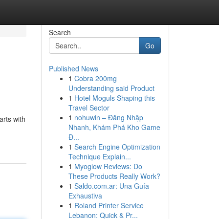
Search
Go
Published News
1
Cobra 200mg
Understanding said Product
1
Hotel Moguls Shaping this
Travel Sector
1
nohuwin – Đăng Nhập
rts with
Nhanh, Khám Phá Kho Game
Đ...
1
Search Engine Optimization
Technique Explain...
1
Myoglow Reviews: Do
These Products Really Work?
1
Saldo.com.ar: Una Guía
Exhaustiva
1
Roland Printer Service
Lebanon: Quick & Pr...