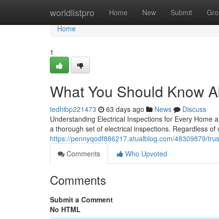
Home
worldlistpro
Home
New
Submit
Gro
Home
1
What You Should Know Abo
tedhibp221473
63 days ago
News
Discuss
Understanding Electrical Inspections for Every Home a
a thorough set of electrical inspections. Regardless of
https://pennyqodf886217.atualblog.com/48309879/truste
Comments
Who Upvoted
Comments
Submit a Comment
No HTML