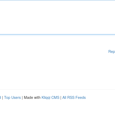
Rep
d
|
Top Users
| Made with
Kliqqi CMS
|
All RSS Feeds