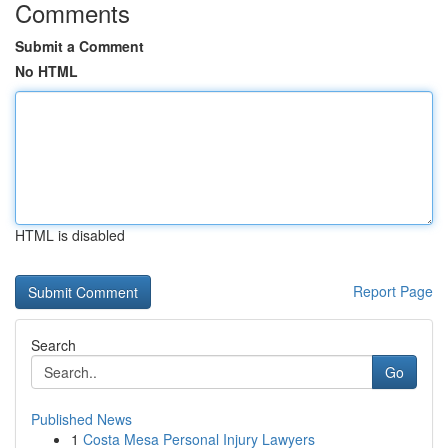
Comments
Submit a Comment
No HTML
HTML is disabled
Report Page
Search
Go
Published News
1
Costa Mesa Personal Injury Lawyers