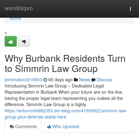
Home
worldlistpro
Togg
navi
Home
1
Why Burbank Residents Turn
to Simmrin Law Group
jemimabovt218903
65 days ago
News
Discuss
Introducing Simmrin Law Group – Dedicated Legal
Representation in Burbank When your future are on the line,
having the proper legal team representing you makes all the
difference. Simmrin Law Group is a highly
https://antonnrxh982353.dm-blog.com/41950822/simmrin-law-
group-your-defense-starts-here
Comments
Who Upvoted