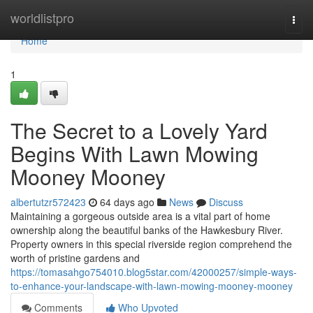
Home
worldlistpro
Togg
navi
Home
1
The Secret to a Lovely Yard
Begins With Lawn Mowing
Mooney Mooney
albertutzr572423
64 days ago
News
Discuss
Maintaining a gorgeous outside area is a vital part of home
ownership along the beautiful banks of the Hawkesbury River.
Property owners in this special riverside region comprehend the
worth of pristine gardens and
https://tomasahgo754010.blog5star.com/42000257/simple-ways-
to-enhance-your-landscape-with-lawn-mowing-mooney-mooney
Comments
Who Upvoted