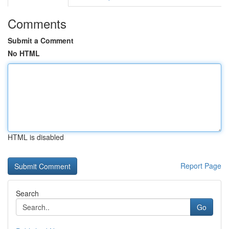
Comments
Submit a Comment
No HTML
HTML is disabled
Report Page
Search
Go