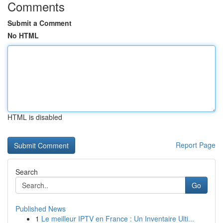
Comments
Submit a Comment
No HTML
HTML is disabled
Report Page
Search
Go
Published News
1
Le meilleur IPTV en France : Un Inventaire Ulti...