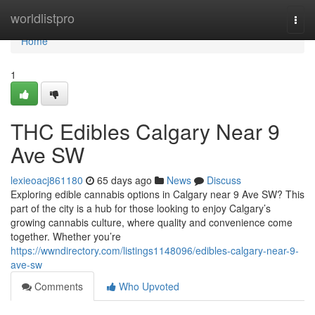
Home
worldlistpro
Togg
navi
Home
1
THC Edibles Calgary Near 9
Ave SW
lexieoacj861180
65 days ago
News
Discuss
Exploring edible cannabis options in Calgary near 9 Ave SW? This
part of the city is a hub for those looking to enjoy Calgary’s
growing cannabis culture, where quality and convenience come
together. Whether you’re
https://wwndirectory.com/listings1148096/edibles-calgary-near-9-
ave-sw
Comments
Who Upvoted