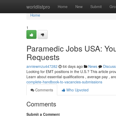
Home
worldlistpro
Home
New
Submit
Gro
Home
1
Paramedic Jobs USA: You
Requests
anniewmzu447282
64 days ago
News
Discuss
Looking for EMT positions in the U.S.? This article pr
Learn about essential qualifications , average pay , a
complete-handbook-to-vacancies-submissions
Comments
Who Upvoted
Comments
Submit a Comment