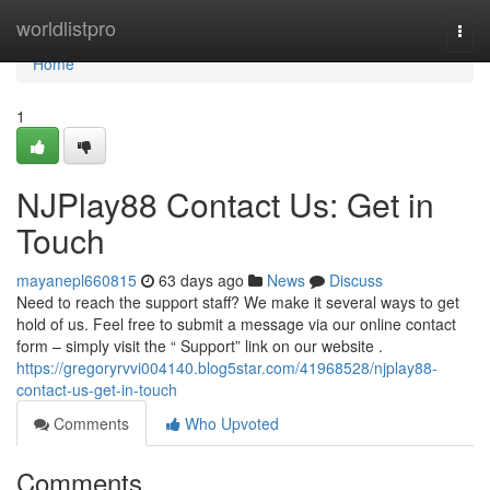
Home
worldlistpro
Togg
navi
Home
1
NJPlay88 Contact Us: Get in
Touch
mayanepl660815
63 days ago
News
Discuss
Need to reach the support staff? We make it several ways to get
hold of us. Feel free to submit a message via our online contact
form – simply visit the “ Support” link on our website .
https://gregoryrvvi004140.blog5star.com/41968528/njplay88-
contact-us-get-in-touch
Comments
Who Upvoted
Comments