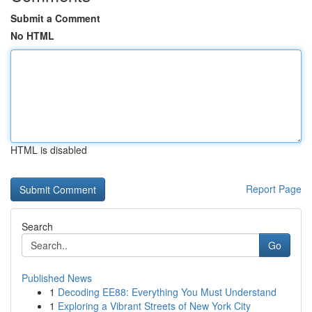
Submit a Comment
No HTML
HTML is disabled
Report Page
Search
Go
Published News
1
Decoding EE88: Everything You Must Understand
1
Exploring a Vibrant Streets of New York City