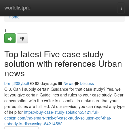
Home
worldlistpro
Togg
navi
Home
1
Top latest Five case study
solution with references Urban
news
brettj208ybc9
62 days ago
News
Discuss
Q.3. Can I supply certain Guidance for that case study? Yes, we
let you give certain Guidelines and rules to your case study. Clear
conversation with the writer is essential to make sure that your
prerequisites are fulfilled. At our service, you can request any type
of help for
https://buy-case-study-solution55421.full-
design.com/the-smart-trick-of-case-study-solution-pdf-that-
nobody-is-discussing-84214582