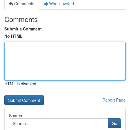
Comments
Who Upvoted
Comments
Submit a Comment
No HTML
HTML is disabled
Report Page
Search
Go