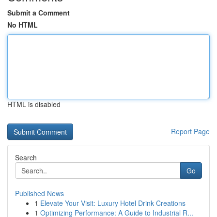
Submit a Comment
No HTML
HTML is disabled
Report Page
Search
Go
Published News
1
Elevate Your Visit: Luxury Hotel Drink Creations
1
Optimizing Performance: A Guide to Industrial R...