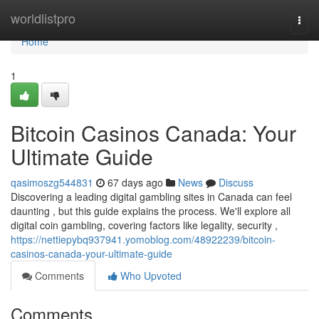
Home
worldlistpro
Togg
navi
Home
1
Bitcoin Casinos Canada: Your
Ultimate Guide
qasimoszg544831
67 days ago
News
Discuss
Discovering a leading digital gambling sites in Canada can feel
daunting , but this guide explains the process. We'll explore all
digital coin gambling, covering factors like legality, security ,
https://nettiepybq937941.yomoblog.com/48922239/bitcoin-
casinos-canada-your-ultimate-guide
Comments
Who Upvoted
Comments