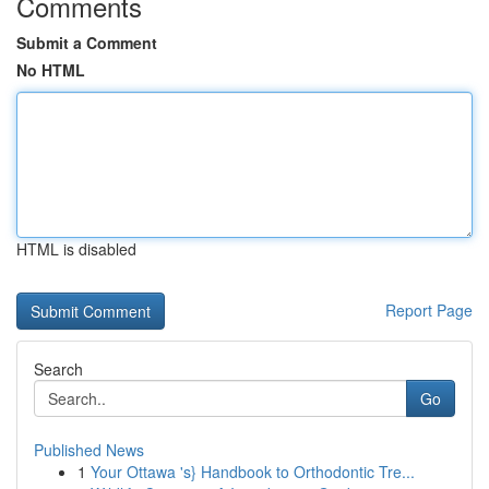
Comments
Submit a Comment
No HTML
HTML is disabled
Report Page
Search
Go
Published News
1
Your Ottawa 's} Handbook to Orthodontic Tre...