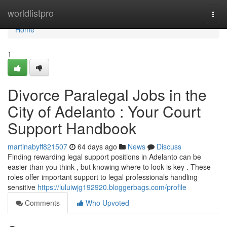
Home
worldlistpro
Togg
navi
Home
1
Divorce Paralegal Jobs in the
City of Adelanto : Your Court
Support Handbook
martinabyff821507
64 days ago
News
Discuss
Finding rewarding legal support positions in Adelanto can be
easier than you think , but knowing where to look is key . These
roles offer important support to legal professionals handling
sensitive
https://luluiwjg192920.bloggerbags.com/profile
Comments
Who Upvoted