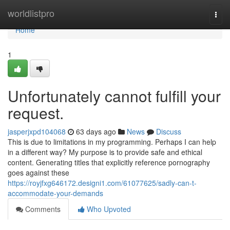
Home
worldlistpro
Togg
navi
Home
1
Unfortunately cannot fulfill your
request.
jasperjxpd104068
63 days ago
News
Discuss
This is due to limitations in my programming. Perhaps I can help
in a different way? My purpose is to provide safe and ethical
content. Generating titles that explicitly reference pornography
goes against these
https://royjfxg646172.designi1.com/61077625/sadly-can-t-
accommodate-your-demands
Comments
Who Upvoted