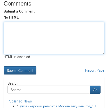
Comments
Submit a Comment
No HTML
HTML is disabled
Report Page
Search
Go
Published News
1
Дизайнерский ремонт в Москве текущем году: Т...