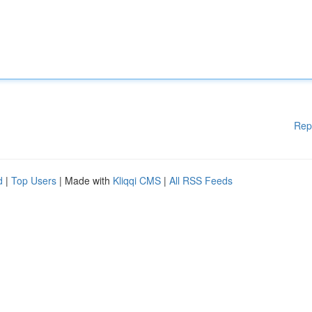
Rep
d
|
Top Users
| Made with
Kliqqi CMS
|
All RSS Feeds