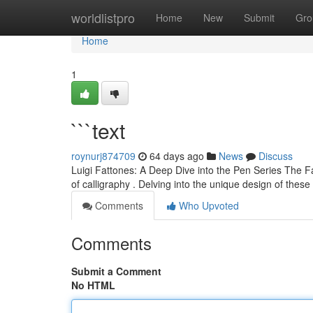
Home
worldlistpro
Home
New
Submit
Gro
Home
1
```text
roynurj874709
64 days ago
News
Discuss
Luigi Fattones: A Deep Dive into the Pen Series The Fat
of calligraphy . Delving into the unique design of these
Comments
Who Upvoted
Comments
Submit a Comment
No HTML