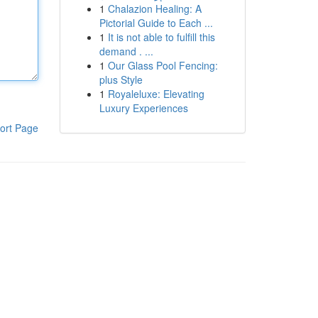
1
Chalazion Healing: A
Pictorial Guide to Each ...
1
It is not able to fulfill this
demand . ...
1
Our Glass Pool Fencing:
plus Style
1
Royaleluxe: Elevating
Luxury Experiences
ort Page