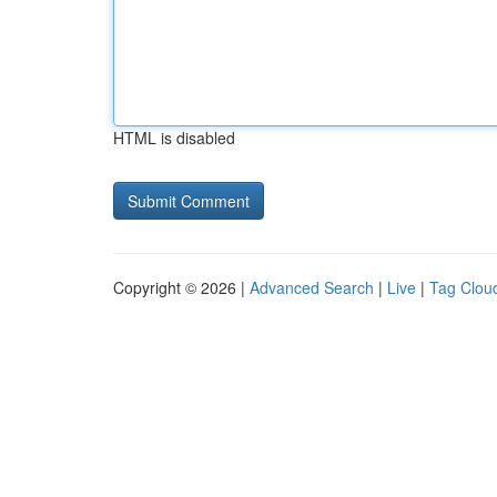
HTML is disabled
Copyright © 2026 |
Advanced Search
|
Live
|
Tag Clou