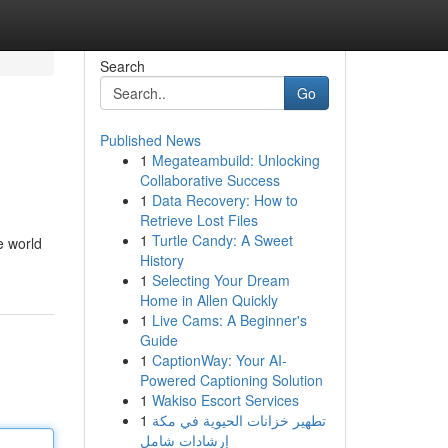
Search
Go
Published News
1
Megateambuild: Unlocking
Collaborative Success
1
Data Recovery: How to
Retrieve Lost Files
1
Turtle Candy: A Sweet
e world
History
1
Selecting Your Dream
Home in Allen Quickly
1
Live Cams: A Beginner's
Guide
1
CaptionWay: Your AI-
Powered Captioning Solution
1
Wakiso Escort Services
1
تطهير خزانات الحيوية في مكة
إرشادات شامل