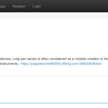
ups
Register
Login
tones, Luigi pen series is often considered as a notable creation in th
 instruments ,
https://poppiebrme960000.ltfblog.com/39920838/text